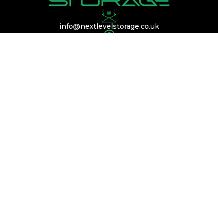
info@nextlevelstorage.co.uk
Conveniently located near Silverstone,
Buckinghamshire, and Bedfordshire, with easy
access to the A45, A14, and M1.
QUICK LINKS
Services
Membership
Contact Us