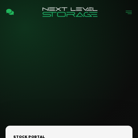
STOCK PORTAL