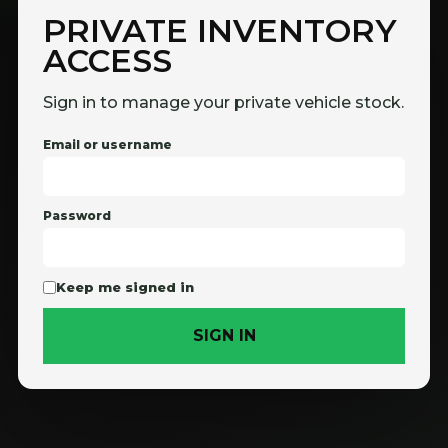
PRIVATE INVENTORY
ACCESS
Sign in to manage your private vehicle stock.
Email or username
Password
Keep me signed in
SIGN IN