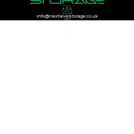
info@nextlevelstorage.co.uk
Conveniently located near Silverstone,
Buckinghamshire, and Bedfordshire, with easy
access to the A45, A14, and M1.
QUICK LINKS
Services
Membership
Contact Us