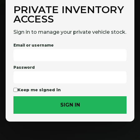
PRIVATE INVENTORY
ACCESS
Sign in to manage your private vehicle stock.
Email or username
Password
Keep me signed in
SIGN IN