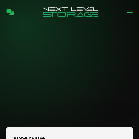
STOCK PORTAL