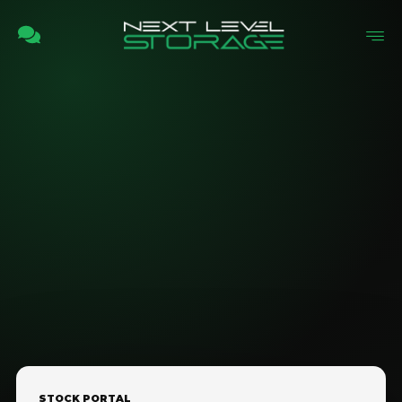
STOCK PORTAL