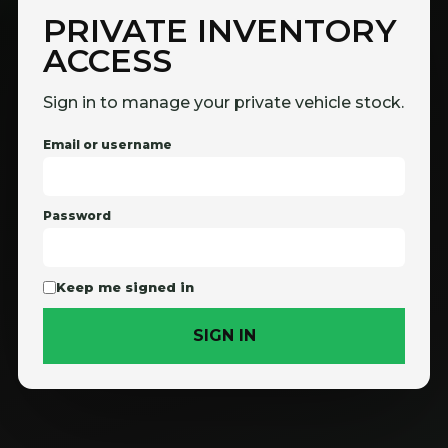
PRIVATE INVENTORY
ACCESS
Sign in to manage your private vehicle stock.
Email or username
Password
Keep me signed in
SIGN IN