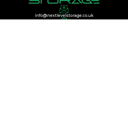
info@nextlevelstorage.co.uk
Conveniently located near Silverstone,
Buckinghamshire, and Bedfordshire, with easy
access to the A45, A14, and M1.
QUICK LINKS
Services
Membership
Contact Us