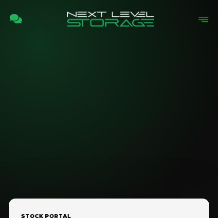
STOCK PORTAL