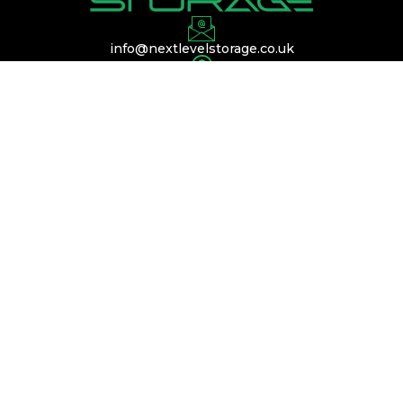
info@nextlevelstorage.co.uk
Conveniently located near Silverstone,
Buckinghamshire, and Bedfordshire, with easy
access to the A45, A14, and M1.
QUICK LINKS
Services
Membership
Contact Us