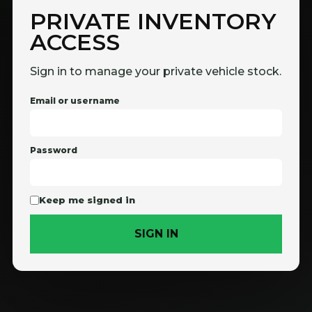
PRIVATE INVENTORY
ACCESS
Sign in to manage your private vehicle stock.
Email or username
Password
Keep me signed in
SIGN IN